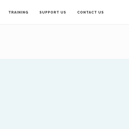
TRAINING
SUPPORT US
CONTACT US
loyd-Roberts, General
contact below.