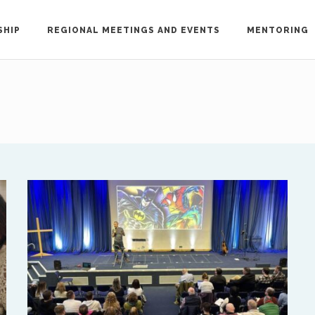
SHIP
REGIONAL MEETINGS AND EVENTS
MENTORING
out the ISAAC network, please contact Treflyn L
ac-international.org
.
h ISAAC members in your region, please email the key 
North America
Ed and Maritza Khouri