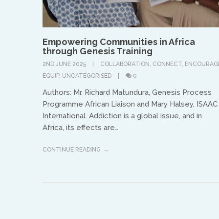
Empowering Communities in Africa
through Genesis Training
2ND JUNE 2025
COLLABORATION
,
CONNECT
,
ENCOURAG
EQUIP
,
UNCATEGORISED
0
Authors: Mr. Richard Matundura, Genesis Process
Programme African Liaison and Mary Halsey, ISAAC
International. Addiction is a global issue, and in
Africa, its effects are…
CONTINUE READING