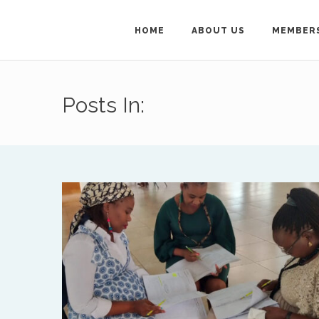
HOME
ABOUT US
MEMBER
Get in Touch
Posts In:
For general enquiries ab
Secretary on
treflyn@isa
To get in touch wit