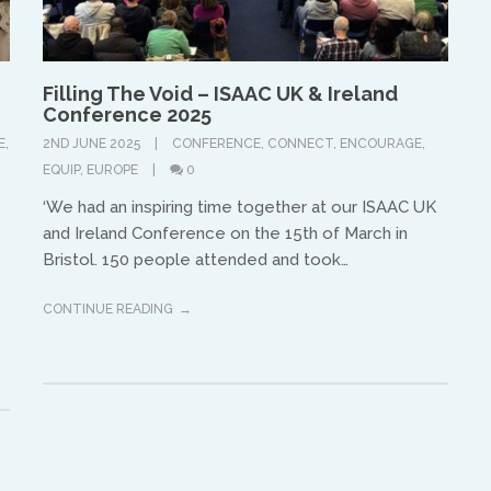
equippinghearts@gmail.com
Filling The Void – ISAAC UK & Ireland
Conference 2025
E
,
2ND JUNE 2025
CONFERENCE
,
CONNECT
,
ENCOURAGE
,
EQUIP
,
EUROPE
0
‘We had an inspiring time together at our ISAAC UK
and Ireland Conference on the 15th of March in
Europe
Bristol. 150 people attended and took…
Treflyn Lloyd-Roberts
CONTINUE READING
treflyn@isaac-international.org