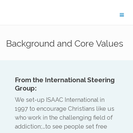
Get in Touch
Background and Core Values
For general enquiries about the
ISAAC network, please contact
Treflyn Lloyd-Roberts, General
Secretary on
treflyn@isaac-
international.org
.
From the International Steering
Group:
We set-up ISAAC International in
1997 to encourage Christians like us
To get in touch with ISAAC members in
who work in the challenging field of
your region, please email the key contact
below.
addiction;…to see people set free