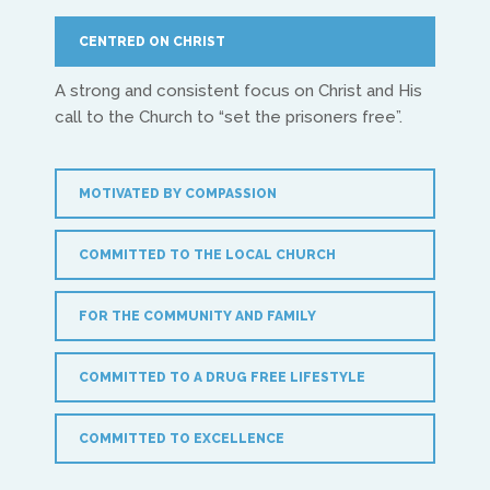
Treflyn Lloyd-Roberts
CENTRED ON CHRIST
treflyn@isaac-international.org
A strong and consistent focus on Christ and His
call to the Church to “set the prisoners free”.
MOTIVATED BY COMPASSION
COMMITTED TO THE LOCAL CHURCH
UK & IRE
FOR THE COMMUNITY AND FAMILY
Stuart Leitch
COMMITTED TO A DRUG FREE LIFESTYLE
stuart@isaac-international.org
COMMITTED TO EXCELLENCE