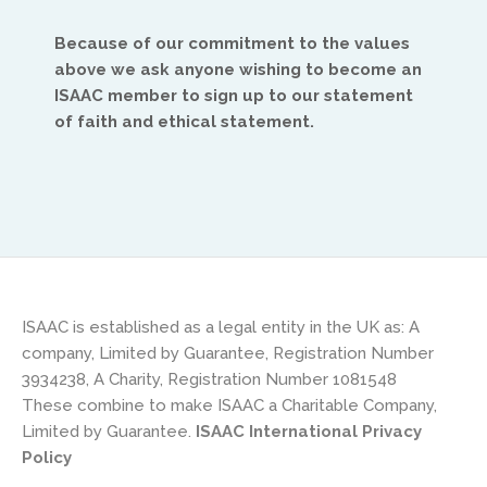
Because of our commitment to the values
above we ask anyone wishing to become an
ISAAC member to sign up to our statement
of faith and ethical statement.
Africa
Ikenna Molobe
africa@isaac-international.org
ISAAC is established as a legal entity in the UK as: A
company, Limited by Guarantee, Registration Number
3934238, A Charity, Registration Number 1081548
These combine to make ISAAC a Charitable Company,
Limited by Guarantee.
ISAAC International Privacy
Policy