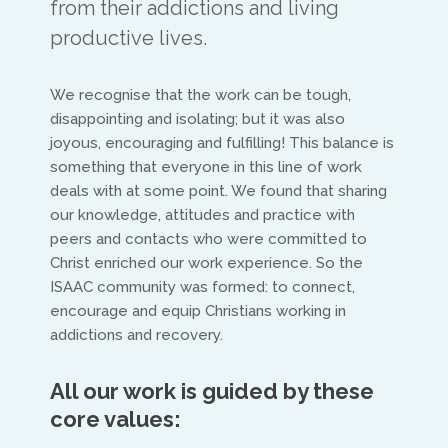
from their addictions and living
productive lives.
We recognise that the work can be tough,
disappointing and isolating; but it was also
joyous, encouraging and fulfilling! This balance is
North America
something that everyone in this line of work
deals with at some point. We found that sharing
Ed and Maritza Khouri
our knowledge, attitudes and practice with
peers and contacts who were committed to
equippinghearts@gmail.com
Christ enriched our work experience. So the
ISAAC community was formed: to connect,
encourage and equip Christians working in
addictions and recovery.
All our work is guided by these
core values:
Europe