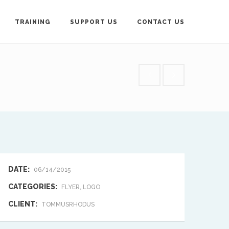
TRAINING
SUPPORT US
CONTACT US
loyd-Roberts, General
contact below.
DATE:
06/14/2015
CATEGORIES:
FLYER, LOGO
CLIENT:
TOMMUSRHODUS