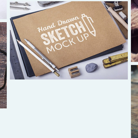
South America
Ivan Alvaradov
ivanalvaradov@yahoo.com