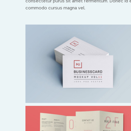
consectetur purus sit amet fermentum. Donec id el
commodo cursus magna vel.