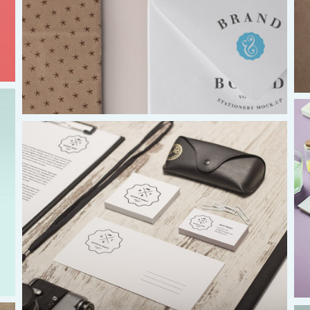
UK & IRE
Stuart Leitch
stuart@isaac-international.org
Africa
Ikenna Molobe
africa@isaac-international.org