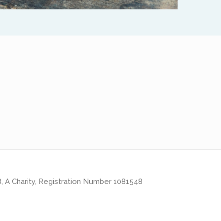
8, A Charity, Registration Number 1081548