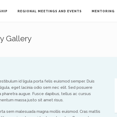
SHIP
REGIONAL MEETINGS AND EVENTS
MENTORING
y Gallery
out the ISAAC network, please contact Treflyn L
ac-international.org
.
h ISAAC members in your region, please email the key 
. Vestibulum id ligula porta felis euismod semper. Duis
ligula, eget lacinia odio sem nec elit. Sed posuere
, a pharetra augue. Fusce dapibus, tellus ac cursus
North America
entum massa justo sit amet risus.
orta sem malesuada magna mollis euismod. Cras mattis
Ed and Maritza Khouri