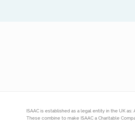
ISAAC is established as a legal entity in the UK a
These combine to make ISAAC a Charitable Compa