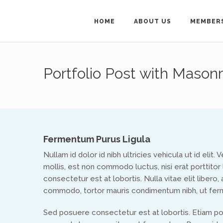
HOME
ABOUT US
MEMBER
Get in Touch
Portfolio Post with Masonr
For general enquiries ab
Secretary on
treflyn@isa
To get in touch wit
Fermentum Purus Ligula
Nullam id dolor id nibh ultricies vehicula ut id elit
mollis, est non commodo luctus, nisi erat porttitor 
consectetur est at lobortis. Nulla vitae elit libero
commodo, tortor mauris condimentum nibh, ut ferm
Sed posuere consectetur est at lobortis. Etiam p