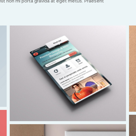
it non mi porta gravida at eget metus. Praesent
equippinghearts@gmail.com
Europe
Treflyn Lloyd-Roberts
treflyn@isaac-international.org