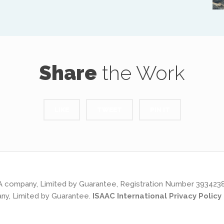
Share
the Work
LIKE
TWEET
PIN IT
s: A company, Limited by Guarantee, Registration Number 393423
ny, Limited by Guarantee.
ISAAC International Privacy Policy