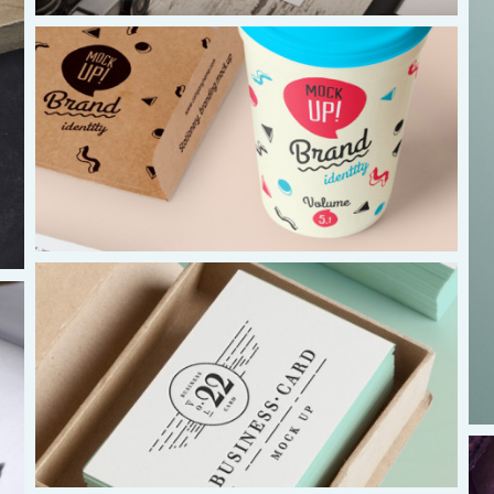
Asia and Oceana
Warwick Murphy
warwick@isaacasia.org