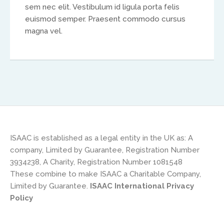
sem nec elit. Vestibulum id ligula porta felis
Africa
euismod semper. Praesent commodo cursus
magna vel.
Ikenna Molobe
africa@isaac-international.org
ISAAC is established as a legal entity in the UK as: A
company, Limited by Guarantee, Registration Number
3934238, A Charity, Registration Number 1081548
These combine to make ISAAC a Charitable Company,
Asia and Oceana
Limited by Guarantee.
ISAAC International Privacy
Policy
Warwick Murphy