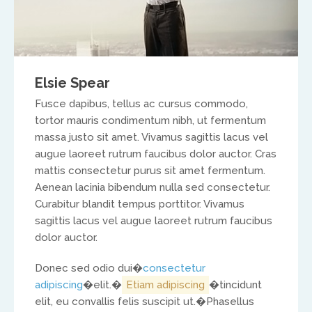
North America
Ed and Maritza Khouri
Elsie Spear
equippinghearts@gmail.com
Fusce dapibus, tellus ac cursus commodo,
tortor mauris condimentum nibh, ut fermentum
massa justo sit amet. Vivamus sagittis lacus vel
augue laoreet rutrum faucibus dolor auctor. Cras
mattis consectetur purus sit amet fermentum.
Aenean lacinia bibendum nulla sed consectetur.
Curabitur blandit tempus porttitor. Vivamus
sagittis lacus vel augue laoreet rutrum faucibus
Europe
dolor auctor.
Treflyn Lloyd-Roberts
Donec sed odio dui�
consectetur
adipiscing
�elit.�
Etiam adipiscing
�tincidunt
treflyn@isaac-international.org
elit, eu convallis felis suscipit ut.�
Phasellus