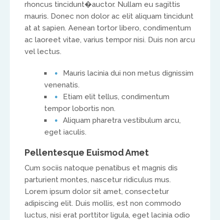
rhoncus tincidunt
�auctor. Nullam eu sagittis
mauris. Donec non dolor ac elit aliquam tincidunt
at at sapien. Aenean tortor libero, condimentum
ac laoreet vitae, varius tempor nisi. Duis non arcu
vel lectus.
Mauris lacinia dui non metus dignissim
UK & IRE
venenatis.
Etiam elit tellus, condimentum
Stuart Leitch
tempor lobortis non.
Aliquam pharetra vestibulum arcu,
stuart@isaac-international.org
eget iaculis.
Pellentesque Euismod Amet
Cum sociis natoque penatibus et magnis dis
parturient montes, nascetur ridiculus mus.
Lorem ipsum dolor sit amet, consectetur
adipiscing elit. Duis mollis, est non commodo
luctus, nisi erat porttitor ligula, eget lacinia odio