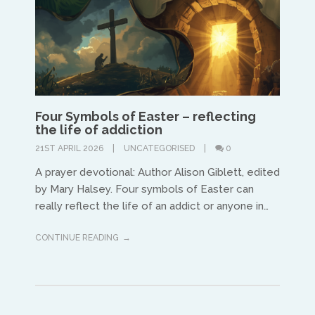
Four Symbols of Easter – reflecting
the life of addiction
21ST APRIL 2026
UNCATEGORISED
0
A prayer devotional: Author Alison Giblett, edited
by Mary Halsey. Four symbols of Easter can
really reflect the life of an addict or anyone in…
CONTINUE READING