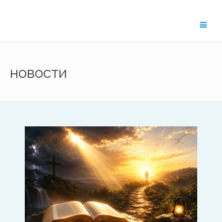
Get in Touch
новости
For general enquiries about the
ISAAC network, please contact
Treflyn Lloyd-Roberts, General
Secretary on
treflyn@isaac-
international.org
.
To get in touch with ISAAC members in
your region, please email the key contact
below.