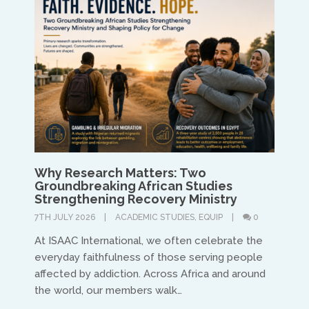
Treflyn Lloyd-Roberts
treflyn@isaac-international.org
Why Research Matters: Two
Groundbreaking African Studies
UK & IRE
Strengthening Recovery Ministry
7TH JULY 2026
ACADEMIC STUDIES
,
EQUIP
0
Stuart Leitch
At ISAAC International, we often celebrate the
stuart@isaac-international.org
everyday faithfulness of those serving people
affected by addiction. Across Africa and around
the world, our members walk…