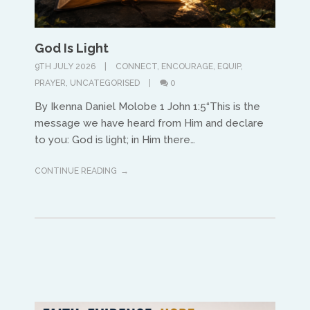
God Is Light
9TH JULY 2026
CONNECT
,
ENCOURAGE
,
EQUIP
,
PRAYER
,
UNCATEGORISED
0
North America
By Ikenna Daniel Molobe 1 John 1:5“This is the
message we have heard from Him and declare
Ed and Maritza Khouri
to you: God is light; in Him there…
equippinghearts@gmail.com
CONTINUE READING
Europe