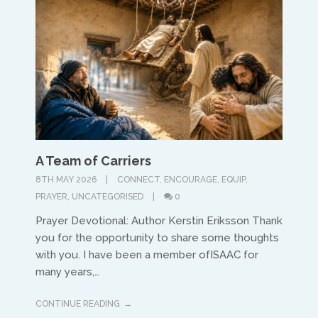
A Team of Carriers
8TH MAY 2026
CONNECT
,
ENCOURAGE
,
EQUIP
,
PRAYER
,
UNCATEGORISED
0
Prayer Devotional: Author Kerstin Eriksson Thank
you for the opportunity to share some thoughts
with you. I have been a member ofISAAC for
many years,…
CONTINUE READING