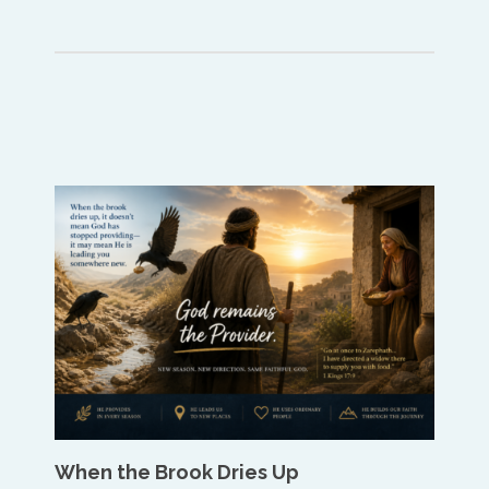
When the Brook Dries Up