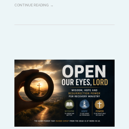
CONTINUE READING
Africa
Ikenna Molobe
africa@isaac-international.org