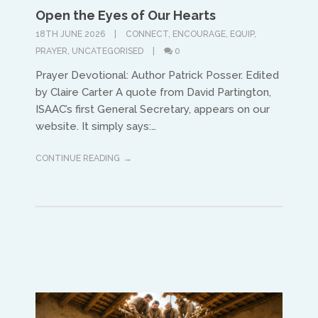
Open the Eyes of Our Hearts
Asia and Oceana
18TH JUNE 2026
CONNECT
,
ENCOURAGE
,
EQUIP
,
Warwick Murphy
PRAYER
,
UNCATEGORISED
0
Prayer Devotional: Author Patrick Posser. Edited
warwick@isaacasia.org
by Claire Carter A quote from David Partington,
ISAAC’s first General Secretary, appears on our
website. It simply says:…
CONTINUE READING
South America
Ivan Alvaradov
ivanalvaradov@yahoo.com