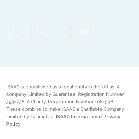
1
2
3
LAST
ISAAC is established as a legal entity in the UK as: A
company, Limited by Guarantee, Registration Number
3934238, A Charity, Registration Number 1081548
These combine to make ISAAC a Charitable Company,
Limited by Guarantee.
ISAAC International Privacy
Policy