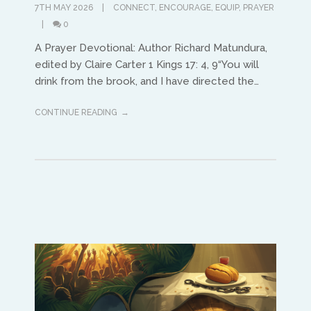
7TH MAY 2026
CONNECT
,
ENCOURAGE
,
EQUIP
,
PRAYER
0
A Prayer Devotional: Author Richard Matundura,
edited by Claire Carter 1 Kings 17: 4, 9“You will
drink from the brook, and I have directed the…
CONTINUE READING