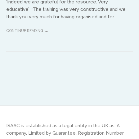
‘Indeed we are grateful for the resource. Very
educative’ ‘The training was very constructive and we
Africa
thank you very much for having organised and for…
Ikenna Molobe
CONTINUE READING
africa@isaac-international.org
Asia and Oceana
ISAAC is established as a legal entity in the UK as: A
Warwick Murphy
company, Limited by Guarantee, Registration Number