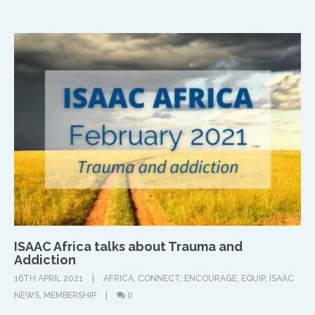
UK & IRE
Stuart Leitch
stuart@isaac-international.org
ISAAC Africa talks about Trauma and
Addiction
16TH APRIL 2021
AFRICA
,
CONNECT
,
ENCOURAGE
,
EQUIP
,
ISAAC
NEWS
,
MEMBERSHIP
0