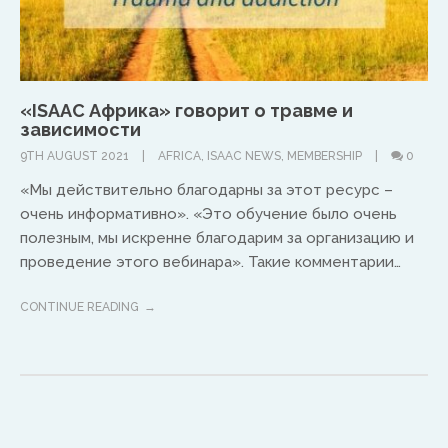
North America
Ed and Maritza Khouri
«ISAAC Африка» говорит о травме и
зависимости
equippinghearts@gmail.com
9TH AUGUST 2021
AFRICA
,
ISAAC NEWS
,
MEMBERSHIP
0
«Мы действительно благодарны за этот ресурс –
очень информативно». «Это обучение было очень
полезным, мы искренне благодарим за организацию и
проведение этого вебинара». Такие комментарии…
CONTINUE READING
Europe
Treflyn Lloyd-Roberts
treflyn@isaac-international.org