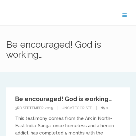
Get in Touch
Be encouraged! God is
For general enquiries about the ISAAC
network, please contact Treflyn Lloyd-
working…
Roberts, General Secretary on
treflyn@isaac-international.org
.
Be encouraged! God is working…
To get in touch with ISAAC members in your
region, please email the key contact below.
3RD SEPTEMBER 2015
UNCATEGORISED
0
This testimony comes from the Ark in North-
East India. Sanga, once homeless and a heroin
addict, has completed 5 months with the