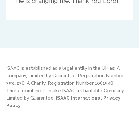
He is changing me. Thank You Lord!”
UK & IRE
Stuart Leitch
ISAAC is established as a legal entity in the UK as: A
company, Limited by Guarantee, Registration Number
stuart@isaac-international.org
3934238, A Charity, Registration Number 1081548
These combine to make ISAAC a Charitable Company,
Limited by Guarantee.
ISAAC International Privacy
Policy