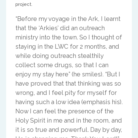
project.
North America
“Before my voyage in the Ark, I learnt
that the ‘Arkies’ did an outreach
Ed and Maritza Khouri
ministry into the town. So I thought of
equippinghearts@gmail.com
staying in the LWC for 2 months, and
while doing outreach stealthily
collect some drugs, so that I can
enjoy my stay here” (he smiles). “But I
have proved that that thinking was so
wrong, and I feel pity for myself for
Europe
having such a low idea (emphasis his).
Now I can feel the presence of the
Treflyn Lloyd-Roberts
Holy Spirit in me and in the room, and
it is so true and powerful. Day by day,
treflyn@isaac-international.org