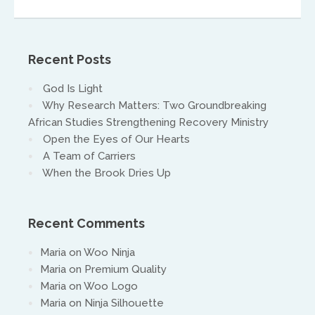
warwick@isaacasia.org
Recent Posts
God Is Light
Why Research Matters: Two Groundbreaking
African Studies Strengthening Recovery Ministry
Open the Eyes of Our Hearts
South America
A Team of Carriers
When the Brook Dries Up
Ivan Alvaradov
ivanalvaradov@yahoo.com
Recent Comments
Maria
on
Woo Ninja
Maria
on
Premium Quality
Maria
on
Woo Logo
Maria
on
Ninja Silhouette