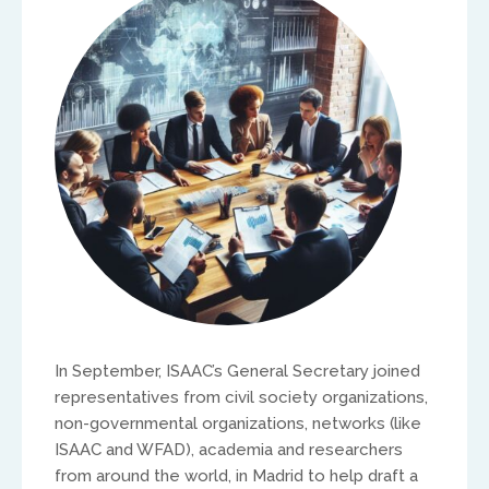
North America
Ed and Maritza Khouri
equippinghearts@gmail.com
Europe
In September, ISAAC’s General Secretary joined
representatives from civil society organizations,
Treflyn Lloyd-Roberts
non-governmental organizations, networks (like
ISAAC and WFAD), academia and researchers
treflyn@isaac-international.org
from around the world, in Madrid to help draft a