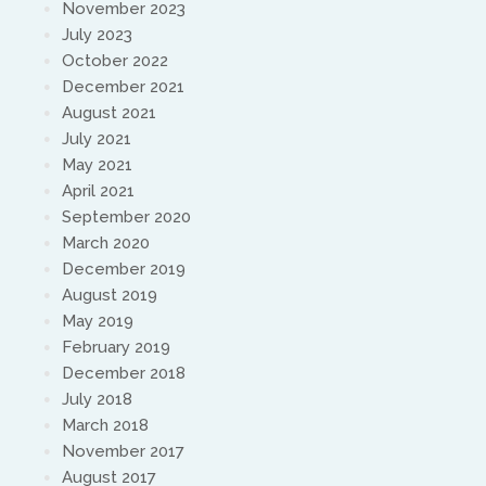
November 2023
July 2023
October 2022
December 2021
August 2021
July 2021
May 2021
April 2021
September 2020
March 2020
December 2019
August 2019
May 2019
February 2019
December 2018
July 2018
March 2018
November 2017
August 2017