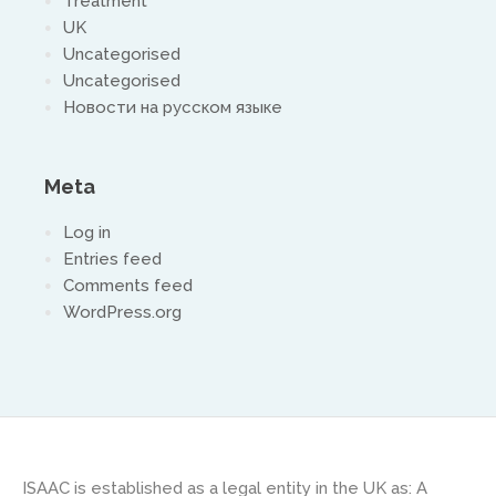
Treatment
UK
Uncategorised
Uncategorised
Новости на русском языке
Meta
Log in
Entries feed
Comments feed
WordPress.org
ISAAC is established as a legal entity in the UK as: A