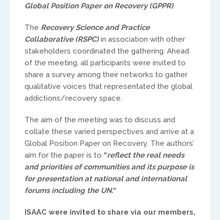
Global Position Paper on Recovery (GPPR)
.
The
Recovery Science and Practice
Collaborative (RSPC)
in association with other
stakeholders coordinated the gathering. Ahead
of the meeting, all participants were invited to
share a survey among their networks to gather
UK & IRE
qualitative voices that representated the global
addictions/recovery space.
Stuart Leitch
The aim of the meeting was to discuss and
stuart@isaac-international.org
collate these varied perspectives and arrive at a
Global Position Paper on Recovery. The authors’
aim for the paper is to
“
reflect the real needs
and priorities of communities and its purpose is
for presentation at national and international
forums including the UN.
“
ISAAC were invited to share via our members,