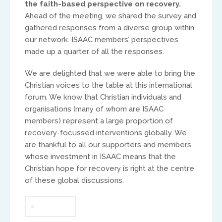
the faith-based perspective on recovery.
Ahead of the meeting, we shared the survey and
Africa
gathered responses from a diverse group within
our network. ISAAC members’ perspectives
Ikenna Molobe
made up a quarter of all the responses.
africa@isaac-international.org
We are delighted that we were able to bring the
Christian voices to the table at this international
forum. We know that Christian individuals and
organisations (many of whom are ISAAC
members) represent a large proportion of
recovery-focussed interventions globally. We
are thankful to all our supporters and members
whose investment in ISAAC means that the
Christian hope for recovery is right at the centre
of these global discussions.
Asia and Oceana
Warwick Murphy
GLOBAL