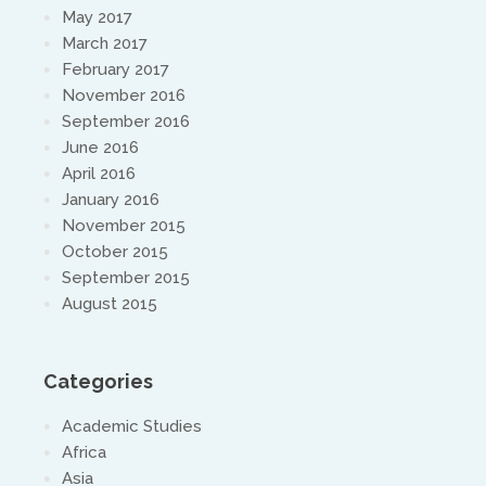
May 2017
March 2017
February 2017
November 2016
September 2016
June 2016
April 2016
January 2016
November 2015
October 2015
September 2015
August 2015
Categories
Academic Studies
Africa
Asia