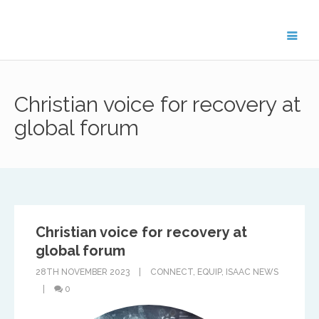
Get in Touch
Christian voice for recovery at
For general enquiries about the ISAAC
network, please contact Treflyn Lloyd-
global forum
Roberts, General Secretary on
treflyn@isaac-international.org
.
Christian voice for recovery at
To get in touch with ISAAC members in your
region, please email the key contact below.
global forum
28TH NOVEMBER 2023
CONNECT
,
EQUIP
,
ISAAC NEWS
0