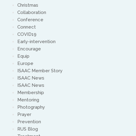
Christmas
Collaboration
Conference
Connect
COVID19
Early-intervention
Encourage
Equip
Europe
ISAAC Member Story
ISAAC News
ISAAC News
Membership
Mentoring
Photography
Prayer
Prevention
RUS Blog