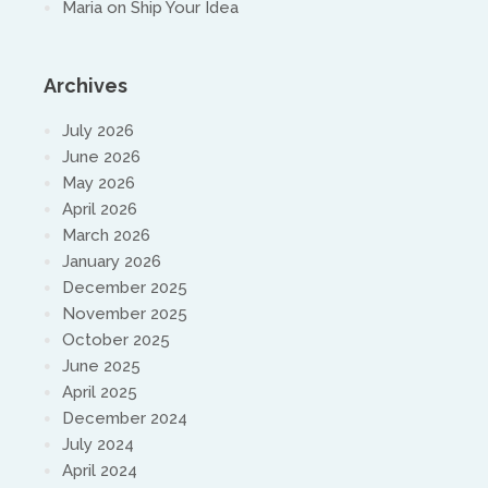
Maria
on
Ship Your Idea
Archives
July 2026
June 2026
May 2026
April 2026
March 2026
January 2026
December 2025
November 2025
October 2025
June 2025
April 2025
December 2024
July 2024
April 2024